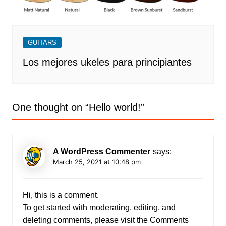
GUITARS
Los mejores ukeles para principiantes
One thought on “
Hello world!
”
A WordPress Commenter
says:
March 25, 2021 at 10:48 pm
Hi, this is a comment.
To get started with moderating, editing, and
deleting comments, please visit the Comments