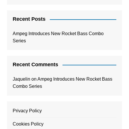
Recent Posts
Ampeg Introduces New Rocket Bass Combo
Series
Recent Comments
Jaquelin
on
Ampeg Introduces New Rocket Bass
Combo Series
Privacy Policy
Cookies Policy