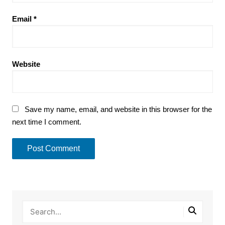
Email
*
Website
Save my name, email, and website in this browser for the
next time I comment.