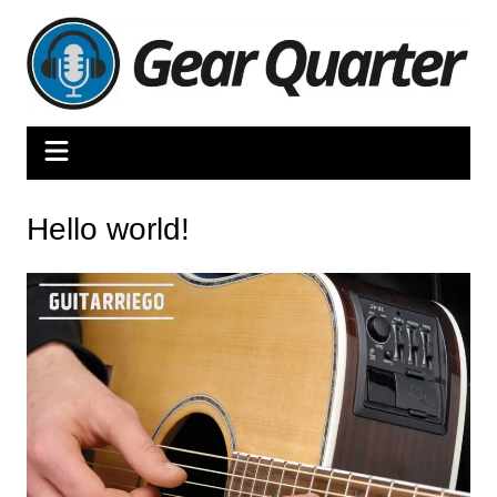
Skip
to
content
Hello world!