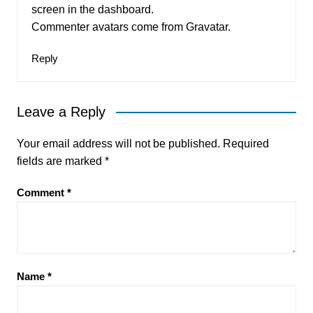
screen in the dashboard.
Commenter avatars come from
Gravatar
.
Reply
Leave a Reply
Your email address will not be published.
Required
fields are marked
*
Comment
*
Name
*