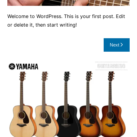
Welcome to WordPress. This is your first post. Edit
or delete it, then start writing!
Post
Next
navigation