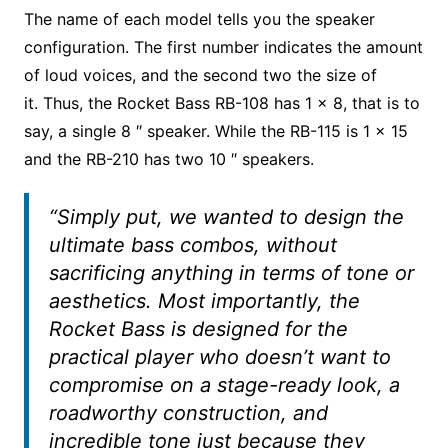
The name of each model tells you the speaker
configuration. The first number indicates the amount
of loud voices, and the second two the size of
it. Thus, the Rocket Bass RB-108 has 1 × 8, that is to
say, a single 8 ″ speaker. While the RB-115 is 1 × 15
and the RB-210 has two 10 ″ speakers.
“Simply put, we wanted to design the
ultimate bass combos, without
sacrificing anything in terms of tone or
aesthetics. Most importantly, the
Rocket Bass is designed for the
practical player who doesn’t want to
compromise on a stage-ready look, a
roadworthy construction, and
incredible tone just because they