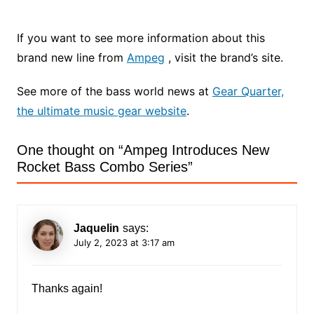
If you want to see more information about this
brand new line from
Ampeg
, visit the brand’s site.
See more of the bass world news at
Gear Quarter,
the ultimate music gear website
.
One thought on “
Ampeg Introduces New
Rocket Bass Combo Series
”
Jaquelin
says:
July 2, 2023 at 3:17 am
Thanks again!