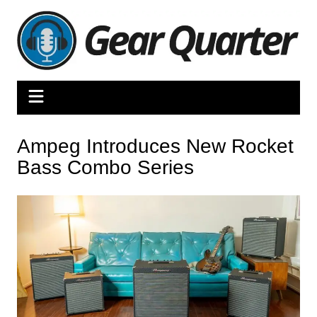
Skip
to
content
Ampeg Introduces New Rocket
Bass Combo Series