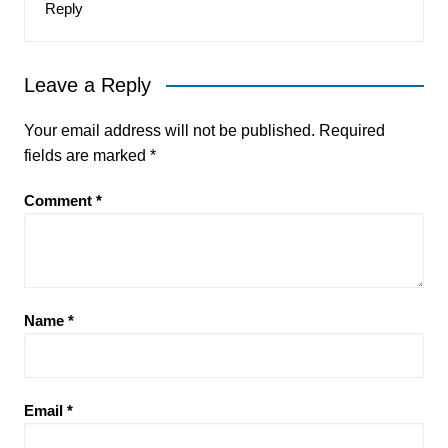
Reply
Leave a Reply
Your email address will not be published.
Required
fields are marked
*
Comment
*
Name
*
Email
*