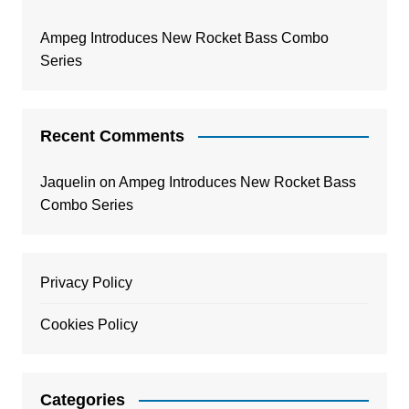
Ampeg Introduces New Rocket Bass Combo
Series
Recent Comments
Jaquelin
on
Ampeg Introduces New Rocket Bass
Combo Series
Privacy Policy
Cookies Policy
Categories