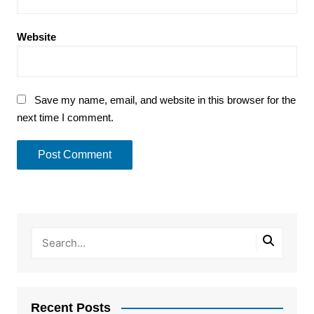
Website
Save my name, email, and website in this browser for the
next time I comment.
Recent Posts